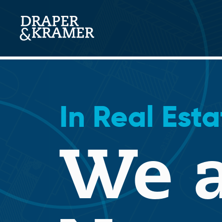
Skip
to
content
Search
In Real Esta
We a