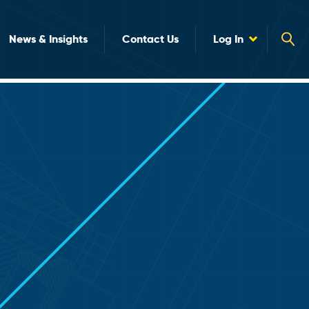
News & Insights
Contact Us
Log In