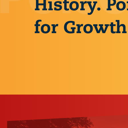
History. Po
for Growth