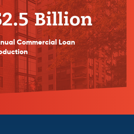
2.5 Billion
nual Commercial Loan
oduction