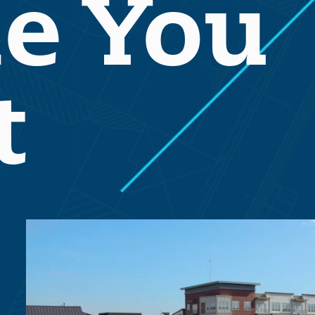
e You
t