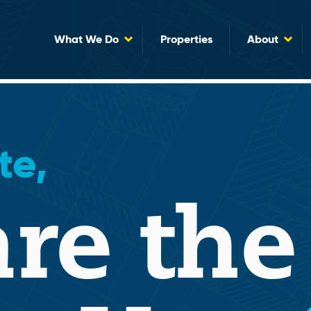
What We Do
Properties
About
te,
re the