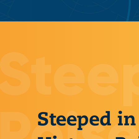
Steeped in