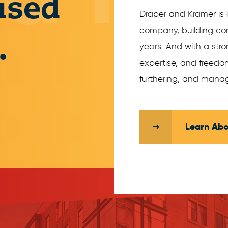
ised
Draper and Kramer is 
company, building com
.
years. And with a str
expertise, and freedom
furthering, and manag
Learn Abo