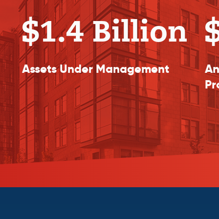
$1.4 Billion
$
Assets Under Management
An
Pr