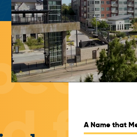
A Name that M