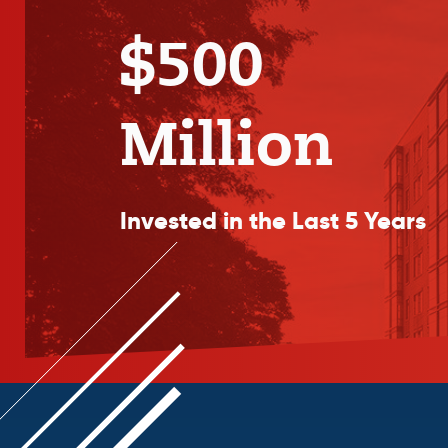
$500
Million
Invested in the Last 5 Years