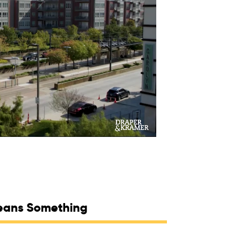
eans Something