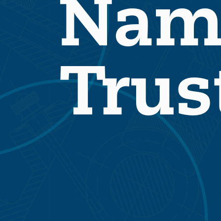
Nam
Trus