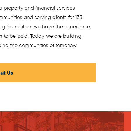
a property and financial services
munities and serving clients for 133
ong foundation, we have the experience,
 to be bold. Today, we are building,
ing the communities of tomorrow.
ut Us