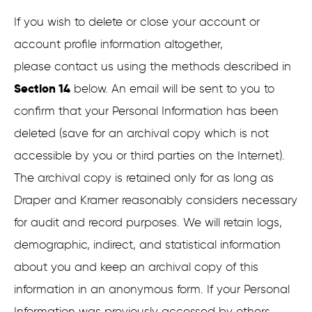
If you wish to delete or close your account or
account profile information altogether,
please contact us using the methods described in
Section 14
below. An email will be sent to you to
confirm that your Personal Information has been
deleted (save for an archival copy which is not
accessible by you or third parties on the Internet).
The archival copy is retained only for as long as
Draper and Kramer reasonably considers necessary
for audit and record purposes. We will retain logs,
demographic, indirect, and statistical information
about you and keep an archival copy of this
information in an anonymous form. If your Personal
Information was previously accessed by others