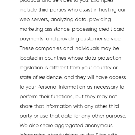
products and services to you. Examples
include third parties who assist in hosting our
web servers, analyzing data, providing
marketing assistance, processing credit card
payments, and providing customer service.
These companies and individuals may be
located in countries whose data protection
legislation is different from your country or
state of residence, and they will have access
to your Personal Information as necessary to
perform their functions, but they may not
share that information with any other third
party or use that data for any other purpose.
We also share aggregated anonymous