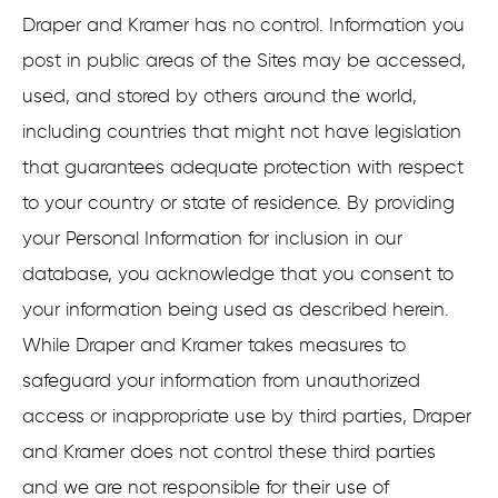
Draper and Kramer has no control. Information you
post in public areas of the Sites may be accessed,
used, and stored by others around the world,
including countries that might not have legislation
that guarantees adequate protection with respect
to your country or state of residence. By providing
your Personal Information for inclusion in our
database, you acknowledge that you consent to
your information being used as described herein.
While Draper and Kramer takes measures to
safeguard your information from unauthorized
access or inappropriate use by third parties, Draper
and Kramer does not control these third parties
and we are not responsible for their use of