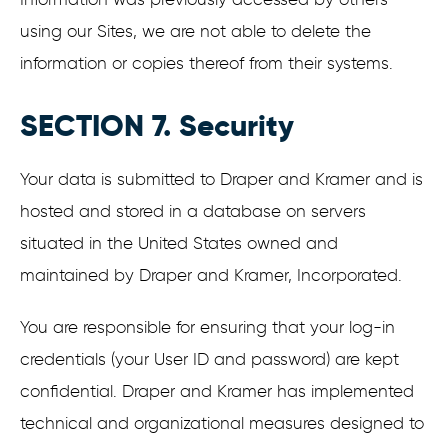
using our Sites, we are not able to delete the
information or copies thereof from their systems.
SECTION 7. Security
Your data is submitted to Draper and Kramer and is
hosted and stored in a database on servers
situated in the United States owned and
maintained by Draper and Kramer, Incorporated.
You are responsible for ensuring that your log-in
credentials (your User ID and password) are kept
confidential. Draper and Kramer has implemented
technical and organizational measures designed to