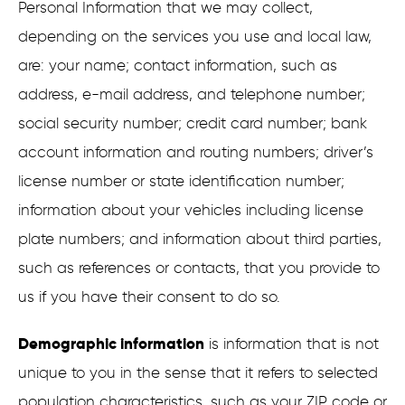
Personal Information that we may collect,
depending on the services you use and local law,
are: your name; contact information, such as
address, e-mail address, and telephone number;
social security number; credit card number; bank
account information and routing numbers; driver’s
license number or state identification number;
information about your vehicles including license
plate numbers; and information about third parties,
such as references or contacts, that you provide to
us if you have their consent to do so.
Demographic information
is information that is not
unique to you in the sense that it refers to selected
population characteristics, such as your ZIP code or