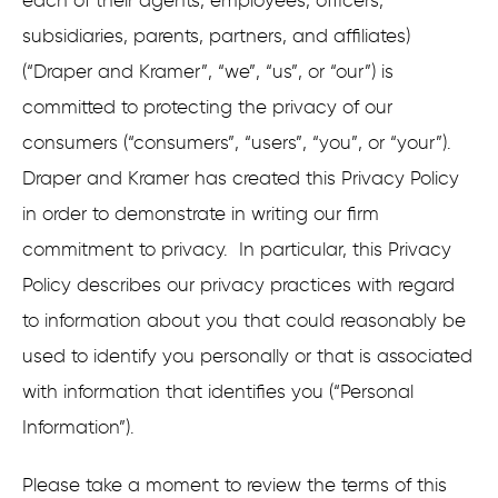
each of their agents, employees, officers,
subsidiaries, parents, partners, and affiliates)
(“Draper and Kramer”, “we”, “us”, or “our”) is
committed to protecting the privacy of our
consumers (“consumers”, “users”, “you”, or “your”).
Draper and Kramer has created this Privacy Policy
in order to demonstrate in writing our firm
commitment to privacy. In particular, this Privacy
Policy describes our privacy practices with regard
to information about you that could reasonably be
used to identify you personally or that is associated
with information that identifies you (“Personal
Information”).
Please take a moment to review the terms of this