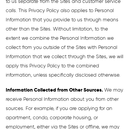
to us separate from the Sites and customer service
calls. This Privacy Policy also applies to Personal
Information that you provide to us through means
other than the Sites. Without limitation, to the
extent we combine the Personal Information we
collect from you outside of the Sites with Personal
Information that we collect through the Sites, we will
apply this Privacy Policy to the combined
information, unless specifically disclosed otherwise.
Information Collected from Other Sources.
We may
receive Personal Information about you from other
sources. For example, if you are applying for an
apartment, condo, corporate housing, or
employment, either via the Sites or offline, we may