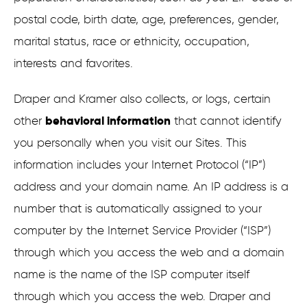
postal code, birth date, age, preferences, gender,
marital status, race or ethnicity, occupation,
interests and favorites.
Draper and Kramer also collects, or logs, certain
behavioral information
other
that cannot identify
you personally when you visit our Sites. This
information includes your Internet Protocol (“IP”)
address and your domain name. An IP address is a
number that is automatically assigned to your
computer by the Internet Service Provider (“ISP”)
through which you access the web and a domain
name is the name of the ISP computer itself
through which you access the web. Draper and