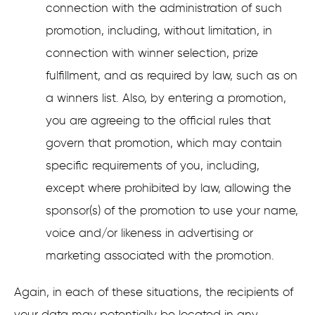
connection with the administration of such
promotion, including, without limitation, in
connection with winner selection, prize
fulfillment, and as required by law, such as on
a winners list. Also, by entering a promotion,
you are agreeing to the official rules that
govern that promotion, which may contain
specific requirements of you, including,
except where prohibited by law, allowing the
sponsor(s) of the promotion to use your name,
voice and/or likeness in advertising or
marketing associated with the promotion.
Again, in each of these situations, the recipients of
your data may potentially be located in any