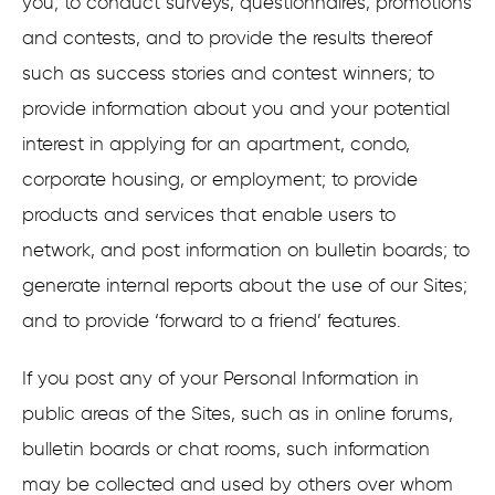
you; to conduct surveys, questionnaires, promotions
and contests, and to provide the results thereof
such as success stories and contest winners; to
provide information about you and your potential
interest in applying for an apartment, condo,
corporate housing, or employment; to provide
products and services that enable users to
network, and post information on bulletin boards; to
generate internal reports about the use of our Sites;
and to provide ‘forward to a friend’ features.
If you post any of your Personal Information in
public areas of the Sites, such as in online forums,
bulletin boards or chat rooms, such information
may be collected and used by others over whom