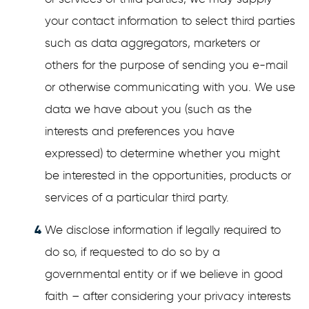
your contact information to select third parties
such as data aggregators, marketers or
others for the purpose of sending you e-mail
or otherwise communicating with you. We use
data we have about you (such as the
interests and preferences you have
expressed) to determine whether you might
be interested in the opportunities, products or
services of a particular third party.
We disclose information if legally required to
do so, if requested to do so by a
governmental entity or if we believe in good
faith – after considering your privacy interests