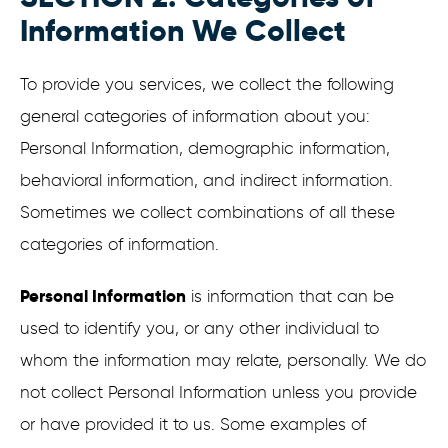
Information We Collect
To provide you services, we collect the following
general categories of information about you:
Personal Information, demographic information,
behavioral information, and indirect information.
Sometimes we collect combinations of all these
categories of information.
Personal Information
is information that can be
used to identify you, or any other individual to
whom the information may relate, personally. We do
not collect Personal Information unless you provide
or have provided it to us. Some examples of