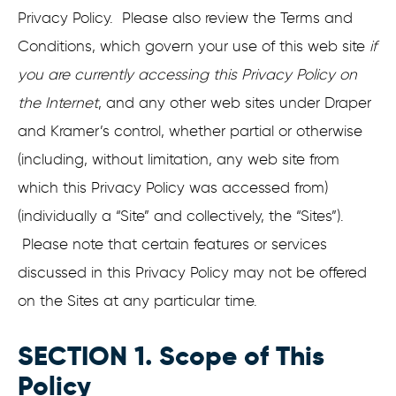
Privacy Policy. Please also review the Terms and
Conditions, which govern your use of this web site
if
you are currently accessing this Privacy Policy on
the Internet
, and any other web sites under Draper
and Kramer’s control, whether partial or otherwise
(including, without limitation, any web site from
which this Privacy Policy was accessed from)
(individually a “Site” and collectively, the “Sites”).
Please note that certain features or services
discussed in this Privacy Policy may not be offered
on the Sites at any particular time.
SECTION 1. Scope of This
Policy