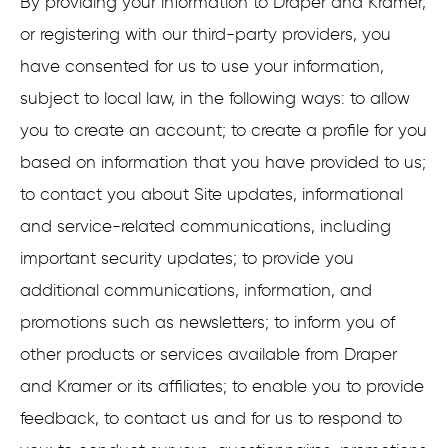
By providing your information to Draper and Kramer,
or registering with our third-party providers, you
have consented for us to use your information,
subject to local law, in the following ways: to allow
you to create an account; to create a profile for you
based on information that you have provided to us;
to contact you about Site updates, informational
and service-related communications, including
important security updates; to provide you
additional communications, information, and
promotions such as newsletters; to inform you of
other products or services available from Draper
and Kramer or its affiliates; to enable you to provide
feedback, to contact us and for us to respond to