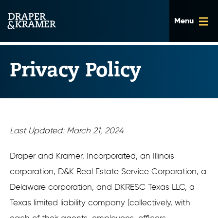
Skip
to
content
Privacy Policy
Last Updated: March 21, 2024
Draper and Kramer, Incorporated, an Illinois
corporation, D&K Real Estate Service Corporation, a
Delaware corporation, and DKRESC Texas LLC, a
Texas limited liability company (collectively, with