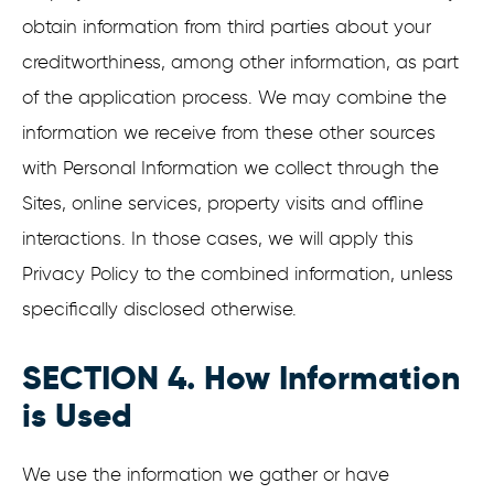
obtain information from third parties about your
creditworthiness, among other information, as part
of the application process. We may combine the
information we receive from these other sources
with Personal Information we collect through the
Sites, online services, property visits and offline
interactions. In those cases, we will apply this
Privacy Policy to the combined information, unless
specifically disclosed otherwise.
SECTION 4. How Information
is Used
We use the information we gather or have