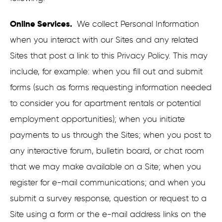
Online Services.
We collect Personal Information
when you interact with our Sites and any related
Sites that post a link to this Privacy Policy. This may
include, for example: when you fill out and submit
forms (such as forms requesting information needed
to consider you for apartment rentals or potential
employment opportunities); when you initiate
payments to us through the Sites; when you post to
any interactive forum, bulletin board, or chat room
that we may make available on a Site; when you
register for e-mail communications; and when you
submit a survey response, question or request to a
Site using a form or the e-mail address links on the