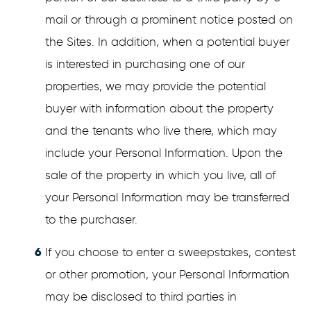
mail or through a prominent notice posted on
the Sites. In addition, when a potential buyer
is interested in purchasing one of our
properties, we may provide the potential
buyer with information about the property
and the tenants who live there, which may
include your Personal Information. Upon the
sale of the property in which you live, all of
your Personal Information may be transferred
to the purchaser.
If you choose to enter a sweepstakes, contest
or other promotion, your Personal Information
may be disclosed to third parties in