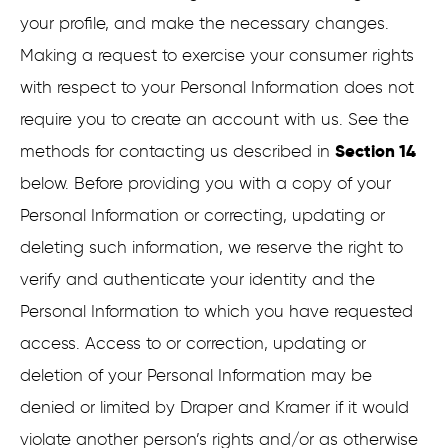
your profile, and make the necessary changes.
Making a request to exercise your consumer rights
with respect to your Personal Information does not
require you to create an account with us. See the
Section 14
methods for contacting us described in
below. Before providing you with a copy of your
Personal Information or correcting, updating or
deleting such information, we reserve the right to
verify and authenticate your identity and the
Personal Information to which you have requested
access. Access to or correction, updating or
deletion of your Personal Information may be
denied or limited by Draper and Kramer if it would
violate another person’s rights and/or as otherwise