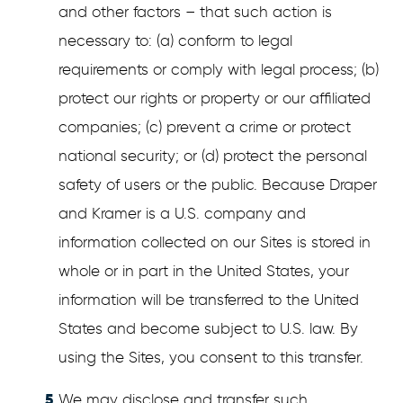
and other factors – that such action is
necessary to: (a) conform to legal
requirements or comply with legal process; (b)
protect our rights or property or our affiliated
companies; (c) prevent a crime or protect
national security; or (d) protect the personal
safety of users or the public. Because Draper
and Kramer is a U.S. company and
information collected on our Sites is stored in
whole or in part in the United States, your
information will be transferred to the United
States and become subject to U.S. law. By
using the Sites, you consent to this transfer.
We may disclose and transfer such