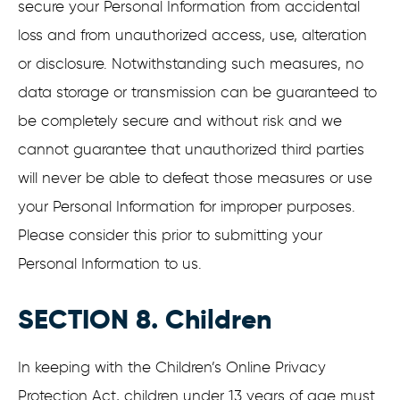
secure your Personal Information from accidental
loss and from unauthorized access, use, alteration
or disclosure. Notwithstanding such measures, no
data storage or transmission can be guaranteed to
be completely secure and without risk and we
cannot guarantee that unauthorized third parties
will never be able to defeat those measures or use
your Personal Information for improper purposes.
Please consider this prior to submitting your
Personal Information to us.
SECTION 8. Children
In keeping with the Children’s Online Privacy
Protection Act, children under 13 years of age must