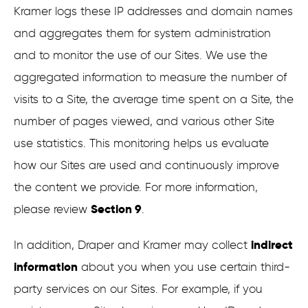
Kramer logs these IP addresses and domain names
and aggregates them for system administration
and to monitor the use of our Sites. We use the
aggregated information to measure the number of
visits to a Site, the average time spent on a Site, the
number of pages viewed, and various other Site
use statistics. This monitoring helps us evaluate
how our Sites are used and continuously improve
the content we provide. For more information,
Section 9
please review
.
indirect
In addition, Draper and Kramer may collect
information
about you when you use certain third-
party services on our Sites. For example, if you