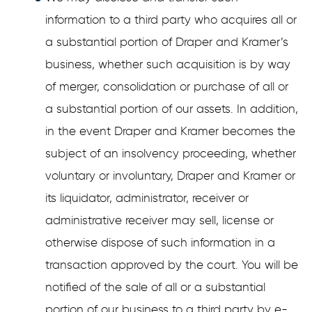
information to a third party who acquires all or
a substantial portion of Draper and Kramer’s
business, whether such acquisition is by way
of merger, consolidation or purchase of all or
a substantial portion of our assets. In addition,
in the event Draper and Kramer becomes the
subject of an insolvency proceeding, whether
voluntary or involuntary, Draper and Kramer or
its liquidator, administrator, receiver or
administrative receiver may sell, license or
otherwise dispose of such information in a
transaction approved by the court. You will be
notified of the sale of all or a substantial
portion of our business to a third party by e-