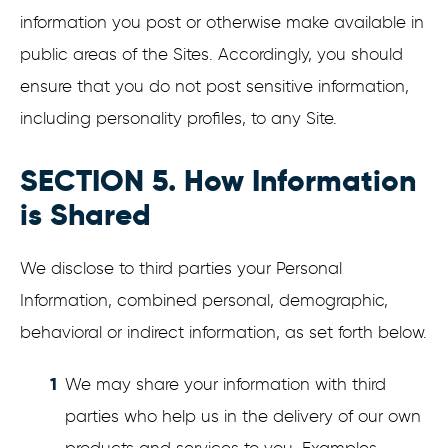
information you post or otherwise make available in
public areas of the Sites. Accordingly, you should
ensure that you do not post sensitive information,
including personality profiles, to any Site.
SECTION 5. How Information
is Shared
We disclose to third parties your Personal
Information, combined personal, demographic,
behavioral or indirect information, as set forth below.
We may share your information with third
parties who help us in the delivery of our own