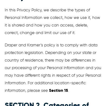
In this Privacy Policy, we describe the types of
Personal Information we collect, how we use it, how
it is shared and how you can access, delete,
correct, change and limit our use of it.
Draper and Kramer’s policy is to comply with data
protection legislation. Depending on your state or
country of residence, there may be differences in
our processing of your Personal Information and you
may have different rights in respect of your Personal
Information. For additional location-specific
Section 15
information, please see
.
SECTION 2. Categories of