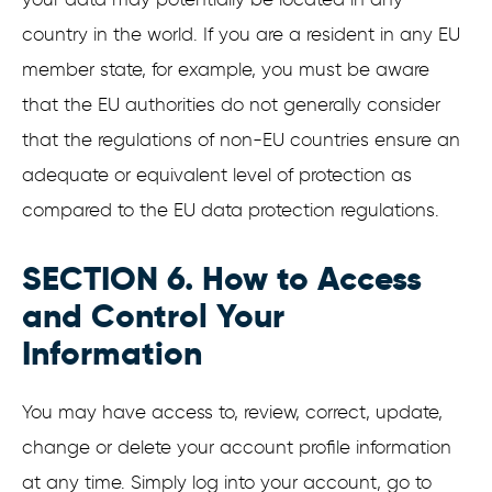
country in the world. If you are a resident in any EU
member state, for example, you must be aware
that the EU authorities do not generally consider
that the regulations of non-EU countries ensure an
adequate or equivalent level of protection as
compared to the EU data protection regulations.
SECTION 6. How to Access
and Control Your
Information
You may have access to, review, correct, update,
change or delete your account profile information
at any time. Simply log into your account, go to