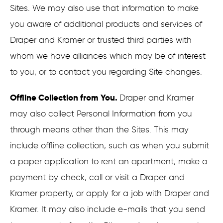
Sites. We may also use that information to make
you aware of additional products and services of
Draper and Kramer or trusted third parties with
whom we have alliances which may be of interest
to you, or to contact you regarding Site changes.
Offline Collection from You.
Draper and Kramer
may also collect Personal Information from you
through means other than the Sites. This may
include offline collection, such as when you submit
a paper application to rent an apartment, make a
payment by check, call or visit a Draper and
Kramer property, or apply for a job with Draper and
Kramer. It may also include e-mails that you send