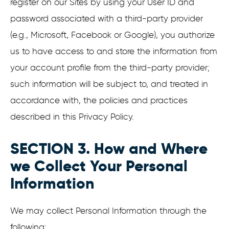
register on our Sites by using your User ID and
password associated with a third-party provider
(e.g., Microsoft, Facebook or Google), you authorize
us to have access to and store the information from
your account profile from the third-party provider;
such information will be subject to, and treated in
accordance with, the policies and practices
described in this Privacy Policy.
SECTION 3. How and Where
we Collect Your Personal
Information
We may collect Personal Information through the
following: