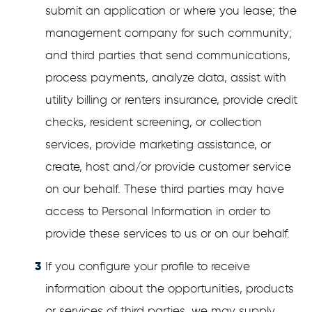
submit an application or where you lease; the
management company for such community;
and third parties that send communications,
process payments, analyze data, assist with
utility billing or renters insurance, provide credit
checks, resident screening, or collection
services, provide marketing assistance, or
create, host and/or provide customer service
on our behalf. These third parties may have
access to Personal Information in order to
provide these services to us or on our behalf.
If you configure your profile to receive
information about the opportunities, products
or services of third parties, we may supply