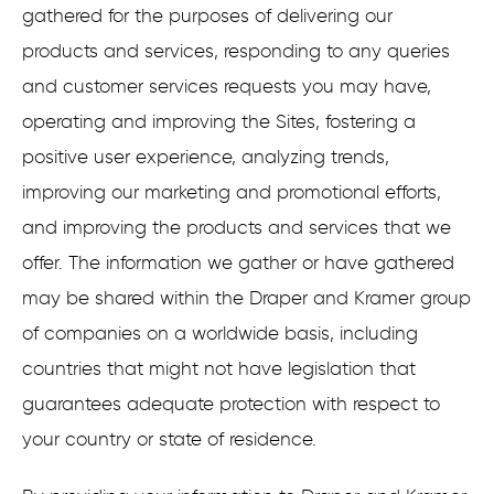
gathered for the purposes of delivering our
products and services, responding to any queries
and customer services requests you may have,
operating and improving the Sites, fostering a
positive user experience, analyzing trends,
improving our marketing and promotional efforts,
and improving the products and services that we
offer. The information we gather or have gathered
may be shared within the Draper and Kramer group
of companies on a worldwide basis, including
countries that might not have legislation that
guarantees adequate protection with respect to
your country or state of residence.