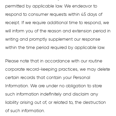
permitted by applicable law. We endeavor to
respond to consumer requests within 45 days of
receipt. If we require additional time to respond, we
will inform you of the reason and extension period in
writing and promptly supplement our response
within the time period required by applicable law.
Please note that in accordance with our routine
corporate record-keeping practices, we may delete
certain records that contain your Personal
Information. We are under no obligation to store
such information indefinitely and disclaim any
liability arising out of, or related to, the destruction
of such information.