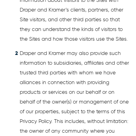
information about visitors to the Sites with
Draper and Kramer’s clients, partners, other
Site visitors, and other third parties so that
they can understand the kinds of visitors to
the Sites and how those visitors use the Sites.
Draper and Kramer may also provide such
information to subsidiaries, affiliates and other
trusted third parties with whom we have
alliances in connection with providing
products or services on our behalf or on
behalf of the owner(s) or management of one
of our properties, subject to the terms of this
Privacy Policy. This includes, without limitation:
the owner of any community where you