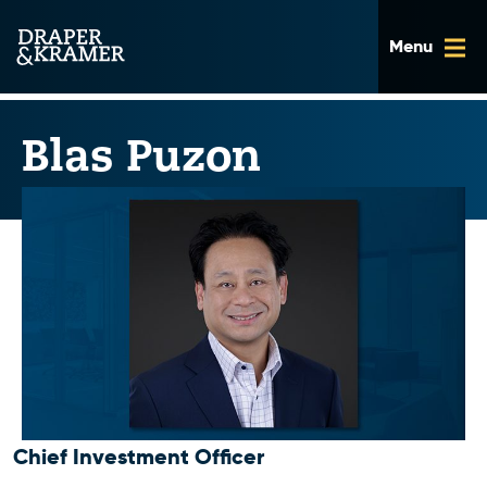
Skip
to
content
Blas Puzon
Chief Investment Officer