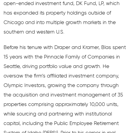
open-ended investment fund, DK Fund, LP, which
has expanded its property holdings outside of
Chicago and into multiple growth markets in the
southern and western U.S.
Before his tenure with Draper and Kramer, Blas spent
15 years with the Pinnacle Family of Companies in
Seattle, driving portfolio value and growth. He
oversaw the firm’s affiliated investment company,
Olympic Investors, growing the company through
the acquisition and investment management of 35
properties comprising approximately 10,000 units,
while sourcing and partnering with institutional
capital, including the Public Employee Retirement
System of Idaho (PERSI). Prior to his career in real