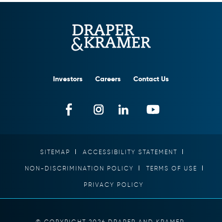
Investors
Careers
Contact Us
SITEMAP
ACCESSIBILITY STATEMENT
NON-DISCRIMINATION POLICY
TERMS OF USE
PRIVACY POLICY
© COPYRIGHT 2026 DRAPER AND KRAMER,