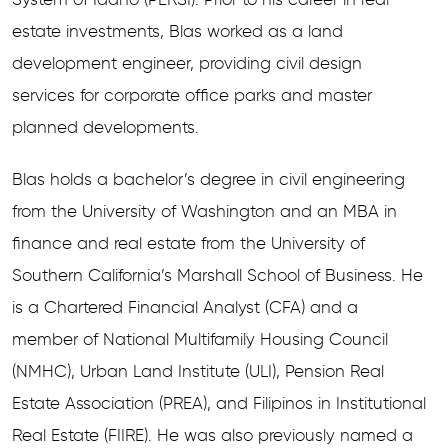
estate investments, Blas worked as a land
development engineer, providing civil design
services for corporate office parks and master
planned developments.
Blas holds a bachelor’s degree in civil engineering
from the University of Washington and an MBA in
finance and real estate from the University of
Southern California’s Marshall School of Business. He
is a Chartered Financial Analyst (CFA) and a
member of National Multifamily Housing Council
(NMHC), Urban Land Institute (ULI), Pension Real
Estate Association (PREA), and Filipinos in Institutional
Real Estate (FIIRE). He was also previously named a