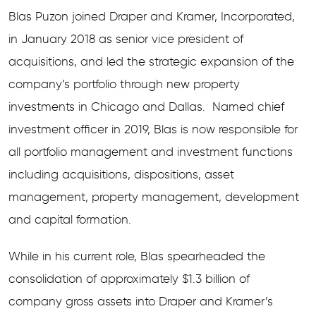
Blas Puzon joined Draper and Kramer, Incorporated,
in January 2018 as senior vice president of
acquisitions, and led the strategic expansion of the
company’s portfolio through new property
investments in Chicago and Dallas. Named chief
investment officer in 2019, Blas is now responsible for
all portfolio management and investment functions
including acquisitions, dispositions, asset
management, property management, development
and capital formation.
While in his current role, Blas spearheaded the
consolidation of approximately $1.3 billion of
company gross assets into Draper and Kramer’s