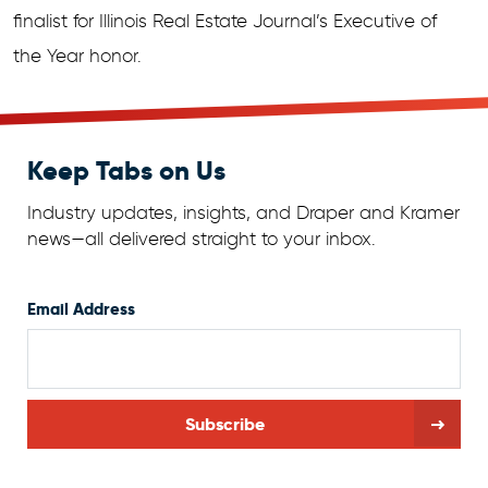
finalist for Illinois Real Estate Journal’s Executive of
the Year honor.
Keep Tabs on Us
Industry updates, insights, and Draper and Kramer
news—all delivered straight to your inbox.
Email Address