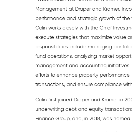
Management at Draper and Kramer, Incor
performance and strategic growth of the
Colin works closely with the Chief Invest
execute strategies that maximize value an
responsibilities include managing portfoli
fund operations, analyzing market opportu
management and accounting initiatives. A
efforts to enhance property performance,
transactions, and ensure compliance wit
Colin first joined Draper and Kramer in 20
underwriting debt and equity transaction
Finance Group, and, in 2018, was named to