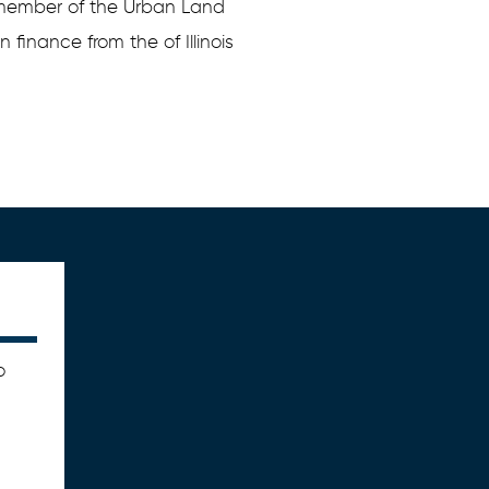
 member of the Urban Land
n finance from the of Illinois
o