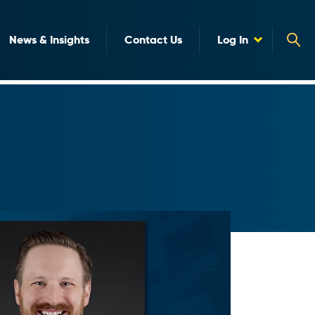
News & Insights
Contact Us
Log In