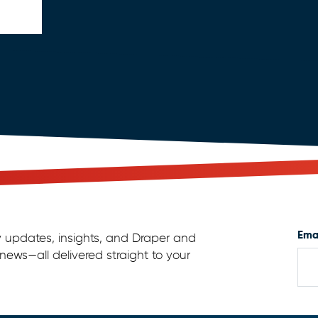
Ema
y updates, insights, and Draper and
news—all delivered straight to your