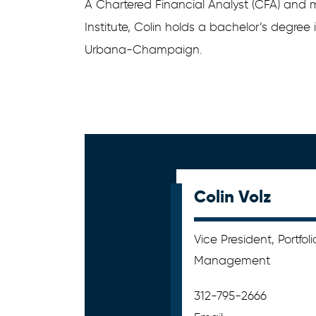
A Chartered Financial Analyst (CFA) and
Institute, Colin holds a bachelor’s degree i
Urbana-Champaign.
Colin Volz
Vice President, Portfoli
Management
312-795-2666