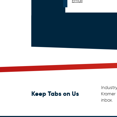
Email
Industr
Keep Tabs on Us
Kramer 
inbox.