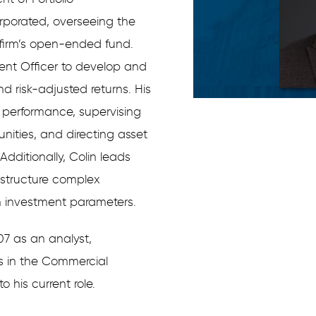
porated, overseeing the
 firm’s open-ended fund.
ment Officer to develop and
d risk-adjusted returns. His
o performance, supervising
nities, and directing asset
dditionally, Colin leads
 structure complex
h investment parameters.
07 as an analyst,
s in the Commercial
 his current role.