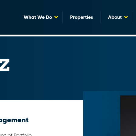
What We Do
Properties
About
z
anagement
t of Portfolio