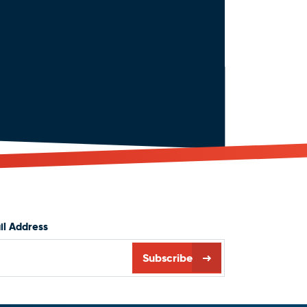
il Address