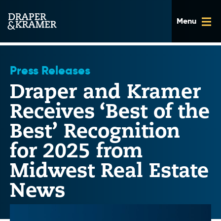
Skip
to
content
Press Releases
Draper and Kramer
Receives ‘Best of the
Best’ Recognition
for 2025 from
Midwest Real Estate
News