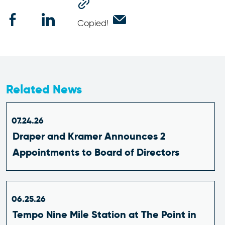
Copied!
Related News
07.24.26
Draper and Kramer Announces 2
Appointments to Board of Directors
06.25.26
Tempo Nine Mile Station at The Point in