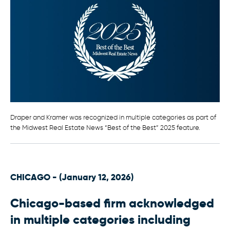
Draper and Kramer was recognized in multiple categories as part of
the Midwest Real Estate News “Best of the Best” 2025 feature.
CHICAGO - (January 12, 2026)
Chicago-based firm acknowledged
in multiple categories including