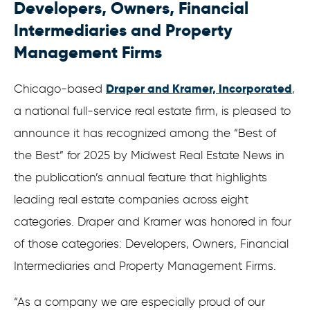
Developers, Owners, Financial
Intermediaries and Property
Management Firms
Draper and Kramer, Incorporated
Chicago-based
,
a national full-service real estate firm, is pleased to
announce it has recognized among the “Best of
the Best” for 2025 by Midwest Real Estate News in
the publication’s annual feature that highlights
leading real estate companies across eight
categories. Draper and Kramer was honored in four
of those categories: Developers, Owners, Financial
Intermediaries and Property Management Firms.
“As a company we are especially proud of our