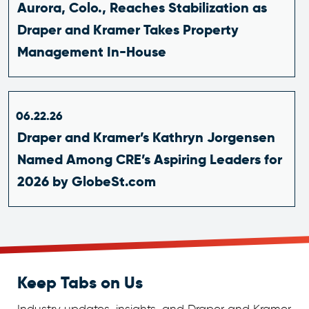
Aurora, Colo., Reaches Stabilization as
Draper and Kramer Takes Property
Management In-House
06.22.26
Draper and Kramer’s Kathryn Jorgensen
Named Among CRE’s Aspiring Leaders for
2026 by GlobeSt.com
Keep Tabs on Us