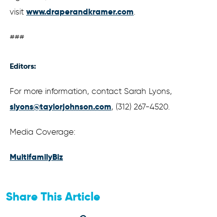
www.draperandkramer.com
visit
.
###
Editors:
For more information, contact Sarah Lyons,
slyons@taylorjohnson.com
, (312) 267-4520.
Media Coverage:
MultifamilyBiz
Share This Article