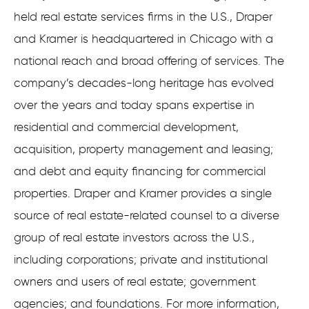
held real estate services firms in the U.S., Draper
and Kramer is headquartered in Chicago with a
national reach and broad offering of services. The
company’s decades-long heritage has evolved
over the years and today spans expertise in
residential and commercial development,
acquisition, property management and leasing;
and debt and equity financing for commercial
properties. Draper and Kramer provides a single
source of real estate-related counsel to a diverse
group of real estate investors across the U.S.,
including corporations; private and institutional
owners and users of real estate; government
agencies; and foundations. For more information,