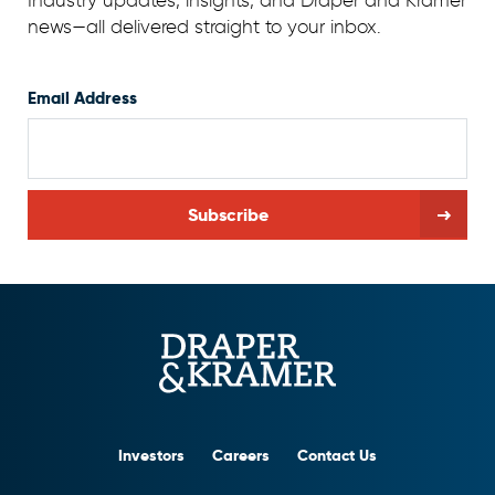
Industry updates, insights, and Draper and Kramer
news—all delivered straight to your inbox.
Email Address
Investors
Careers
Contact Us