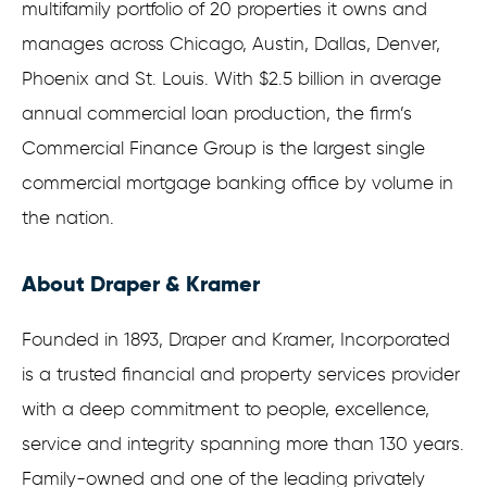
multifamily portfolio of 20 properties it owns and
manages across Chicago, Austin, Dallas, Denver,
Phoenix and St. Louis. With $2.5 billion in average
annual commercial loan production, the firm’s
Commercial Finance Group is the largest single
commercial mortgage banking office by volume in
the nation.
About Draper & Kramer
Founded in 1893, Draper and Kramer, Incorporated
is a trusted financial and property services provider
with a deep commitment to people, excellence,
service and integrity spanning more than 130 years.
Family-owned and one of the leading privately