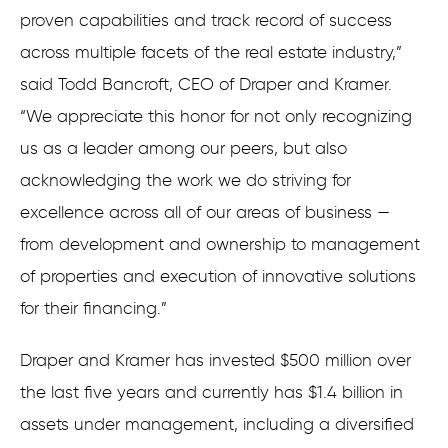
proven capabilities and track record of success
across multiple facets of the real estate industry,”
said Todd Bancroft, CEO of Draper and Kramer.
“We appreciate this honor for not only recognizing
us as a leader among our peers, but also
acknowledging the work we do striving for
excellence across all of our areas of business —
from development and ownership to management
of properties and execution of innovative solutions
for their financing.”
Draper and Kramer has invested $500 million over
the last five years and currently has $1.4 billion in
assets under management, including a diversified